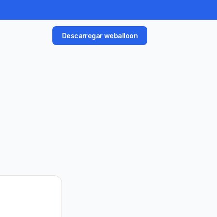
Descarregar weballoon