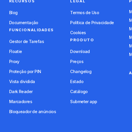
RECURSOS
LEGAL
Blog
Termos de Uso
Documentação
Política de Privacidade
FUNCIONALIDADES
Cookies
PRODUTO
Gestor de Tarefas
Floatie
Download
Proxy
Preços
Proteção por PIN
Changelog
A
Vista dividida
Estado
Dark Reader
Catálogo
Marcadores
Submeter app
Bloqueador de anúncios