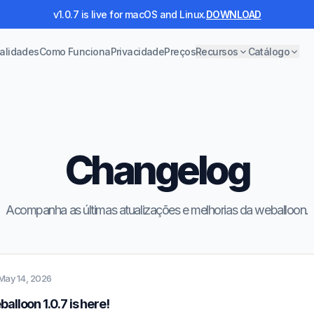
v1.0.7 is live for macOS and Linux.
DOWNLOAD
alidades
Como Funciona
Privacidade
Preços
Recursos
Catálogo
Changelog
Acompanha as últimas atualizações e melhorias da weballoon.
May 14, 2026
alloon 1.0.7 is here!