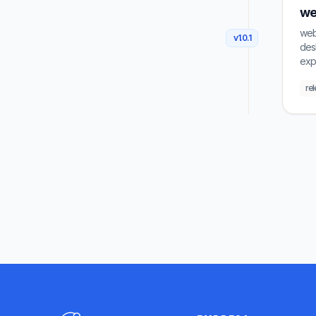
we
weba
v
1.0.1
desk
exp
re