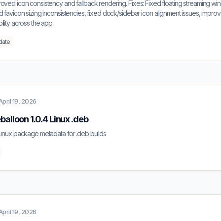
oved icon consistency and fallback rendering. Fixes: Fixed floating streaming w
d favicon sizing inconsistencies, fixed dock/sidebar icon alignment issues, improve
ility across the app.
date
April 19, 2026
balloon 1.0.4 Linux .deb
Linux package metadata for .deb builds
April 19, 2026