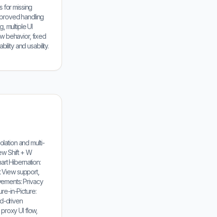
 for missing
mproved handling
, multiple UI
w behavior, fixed
lity and usability.
olation and multi-
ew Shift + W
mart Hibernation:
 View support,
ovements: Privacy
ure-in-Picture:
rd-driven
proxy UI flow,