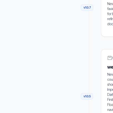
New:
v
1.0.7
fav
for 
refi
dock
web
New 
coun
shor
Imp
Dark
v
1.0.5
Firs
Floa
navi