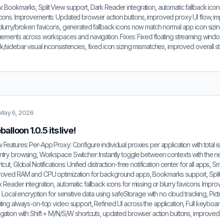
 Bookmarks, Split View support, Dark Reader integration, automatic fallback icons
icons. Improvements: Updated browser action buttons, improved proxy UI flow, i
blurry/broken favicons, generated fallback icons now match normal app icon sizing
nements across workspaces and navigation. Fixes: Fixed floating streaming windo
/sidebar visual inconsistencies, fixed icon sizing mismatches, improved overall stabi
May 6, 2026
alloon 1.0.5 its live!
Features: Per-App Proxy: Configure individual proxies per application with total is
try browsing, Workspace Switcher: Instantly toggle between contexts with the n
tcut, Global Notifications: Unified distraction-free notification center for all apps, S
roved RAM and CPU optimization for background apps, Bookmarks support, Split
 Reader integration, automatic fallback icons for missing or blurry favicons. Impr
t: Local encryption for sensitive data using safeStorage with no cloud tracking, Pict
ting always-on-top video support, Refined UI across the application, Full keyboa
gation with Shift + M/N/S/W shortcuts, updated browser action buttons, improved 