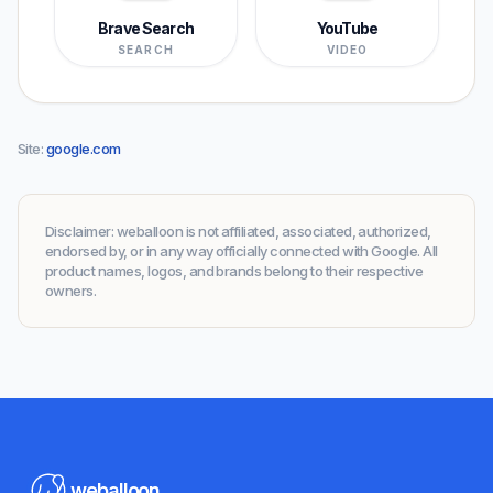
Brave Search
YouTube
SEARCH
VIDEO
Site
:
google.com
Disclaimer
:
weballoon is not affiliated, associated, authorized,
endorsed by, or in any way officially connected with Google. All
product names, logos, and brands belong to their respective
owners.
weballoon