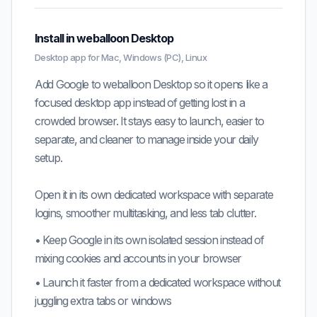
Install in weballoon Desktop
Desktop app for Mac, Windows (PC), Linux
Add Google to weballoon Desktop so it opens like a
focused desktop app instead of getting lost in a
crowded browser. It stays easy to launch, easier to
separate, and cleaner to manage inside your daily
setup.
Open it in its own dedicated workspace with separate
logins, smoother multitasking, and less tab clutter.
•
Keep
Google
in its own isolated session instead of
mixing cookies and accounts in your browser
•
Launch it faster from a dedicated workspace without
juggling extra tabs or windows