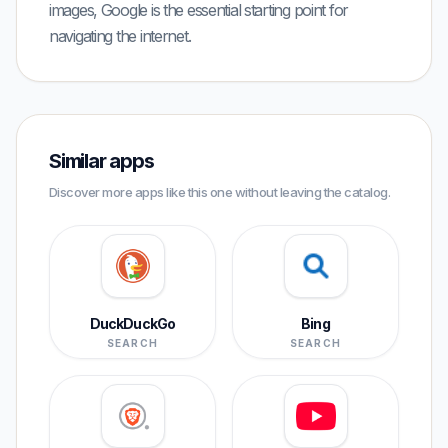
images, Google is the essential starting point for
navigating the internet.
Similar apps
Discover more apps like this one without leaving the catalog.
DuckDuckGo
Bing
SEARCH
SEARCH