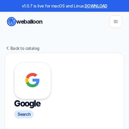
v1.0.7 is live for macOS and Linux.
DOWNLOAD
weballoon
Back to catalog
Google
Search