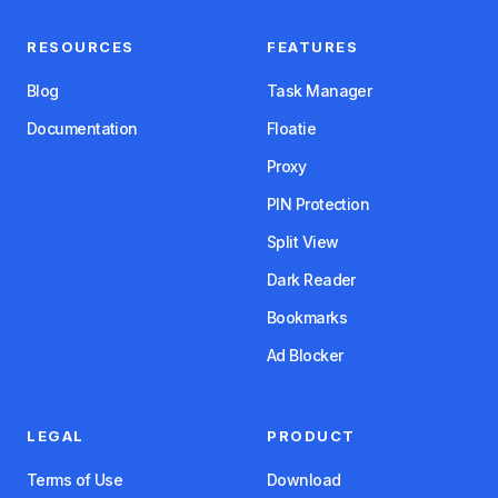
RESOURCES
FEATURES
Blog
Task Manager
Documentation
Floatie
Proxy
PIN Protection
Split View
Dark Reader
Bookmarks
Ad Blocker
LEGAL
PRODUCT
Terms of Use
Download