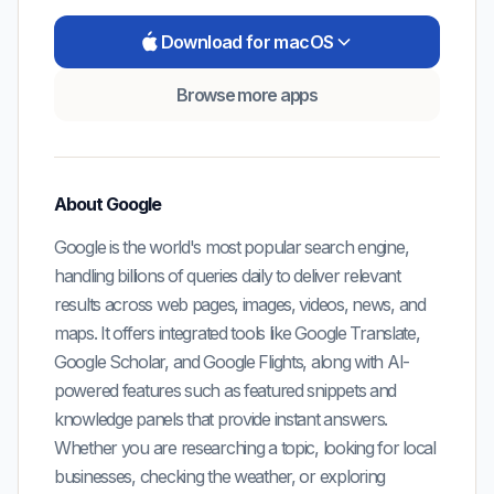
Download for macOS
Browse more apps
About
Google
Google is the world's most popular search engine,
handling billions of queries daily to deliver relevant
results across web pages, images, videos, news, and
maps. It offers integrated tools like Google Translate,
Google Scholar, and Google Flights, along with AI-
powered features such as featured snippets and
knowledge panels that provide instant answers.
Whether you are researching a topic, looking for local
businesses, checking the weather, or exploring