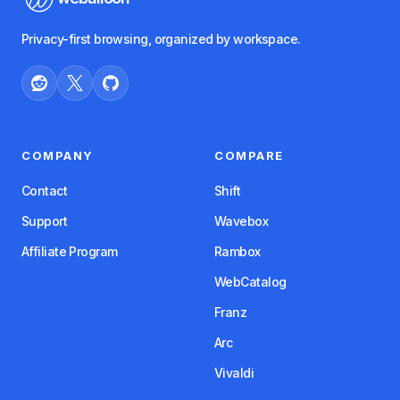
Privacy-first browsing, organized by workspace.
COMPANY
COMPARE
Contact
Shift
Support
Wavebox
Affiliate Program
Rambox
WebCatalog
Franz
Arc
Vivaldi