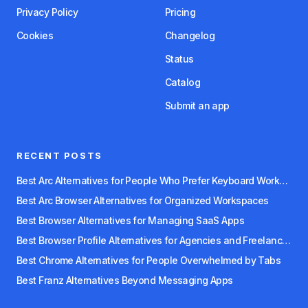
Privacy Policy
Pricing
Cookies
Changelog
Status
Catalog
Submit an app
RECENT POSTS
Best Arc Alternatives for People Who Prefer Keyboard Workflows
Best Arc Browser Alternatives for Organized Workspaces
Best Browser Alternatives for Managing SaaS Apps
Best Browser Profile Alternatives for Agencies and Freelancers
Best Chrome Alternatives for People Overwhelmed by Tabs
Best Franz Alternatives Beyond Messaging Apps