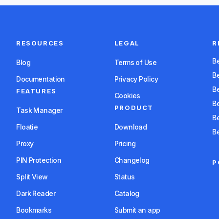
RESOURCES
LEGAL
R
Blog
Terms of Use
B
Documentation
Privacy Policy
B
FEATURES
Cookies
PRODUCT
Task Manager
Floatie
Download
B
Proxy
Pricing
PIN Protection
Changelog
P
Split View
Status
Dark Reader
Catalog
Bookmarks
Submit an app