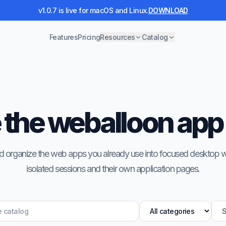
v1.0.7 is live for macOS and Linux.
DOWNLOAD
Features
Pricing
Resources
Catalog
the weballoon app
 and organize the web apps you already use into focused desktop
isolated sessions and their own application pages.
S