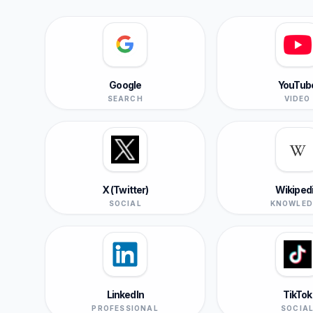
Google
YouTub
SEARCH
VIDEO
X (Twitter)
Wikiped
SOCIAL
KNOWLED
LinkedIn
TikTok
PROFESSIONAL
SOCIA