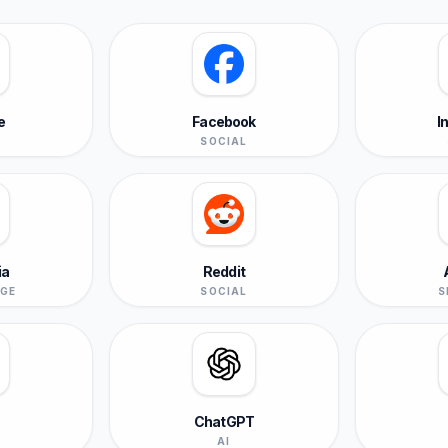
e
Facebook
I
SOCIAL
ia
Reddit
GE
SOCIAL
S
ChatGPT
L
AI