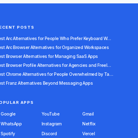
ECENT POSTS
Best Arc Alternatives for People Who Prefer Keyboard Workflows
est Arc Browser Alternatives for Organized Workspaces
est Browser Alternatives for Managing SaaS Apps
Best Browser Profile Alternatives for Agencies and Freelancers
Best Chrome Alternatives for People Overwhelmed by Tabs
est Franz Alternatives Beyond Messaging Apps
OPULAR APPS
Google
YouTube
Gmail
WhatsApp
Instagram
Netflix
Spotify
Discord
Vercel