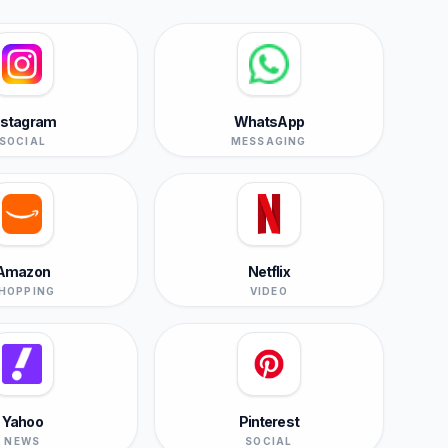
nstagram
WhatsApp
SOCIAL
MESSAGING
Amazon
Netflix
HOPPING
VIDEO
Yahoo
Pinterest
NEWS
SOCIAL