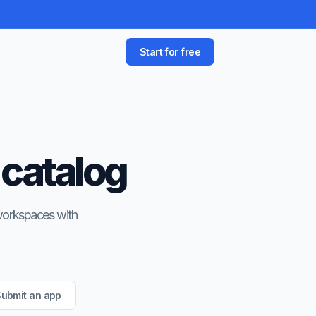
Start for free
 catalog
 workspaces with
ubmit an app