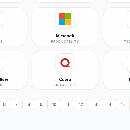
Microsoft
NG
PRODUCTIVITY
TE
flow
Quora
GE
KNOWLEDGE
6
7
8
9
10
11
12
13
14
15