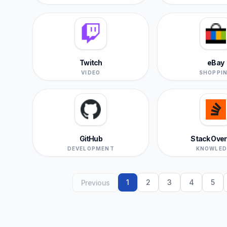
Twitch
eBay
VIDEO
SHOPPI
GitHub
Stack Over
DEVELOPMENT
KNOWLED
1
2
3
4
5
Previous