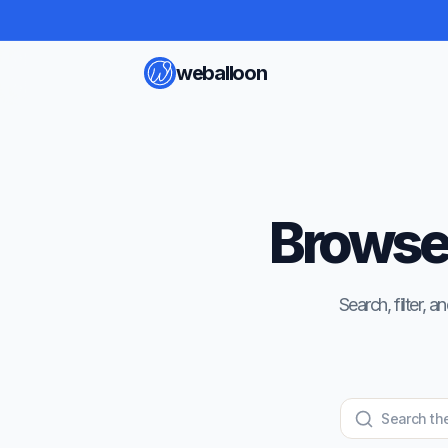
weballoon
Browse 
Search, filter,