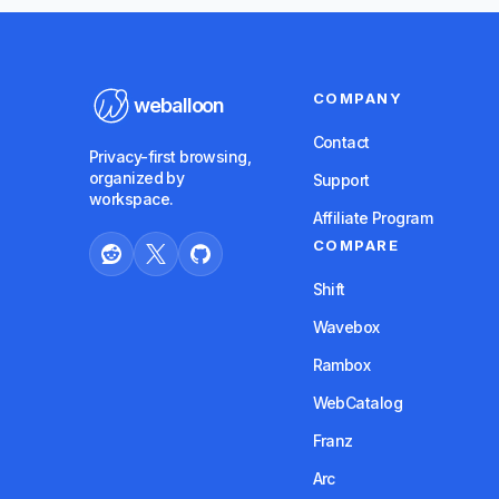
COMPANY
weballoon
Contact
Privacy-first browsing,
organized by
Support
workspace.
Affiliate Program
COMPARE
Shift
Wavebox
Rambox
WebCatalog
Franz
Arc