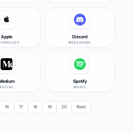
Apple
Discord
CHNOLOGY
MESSAGING
Medium
Spotify
SOCIAL
MUSIC
16
17
18
19
20
Next